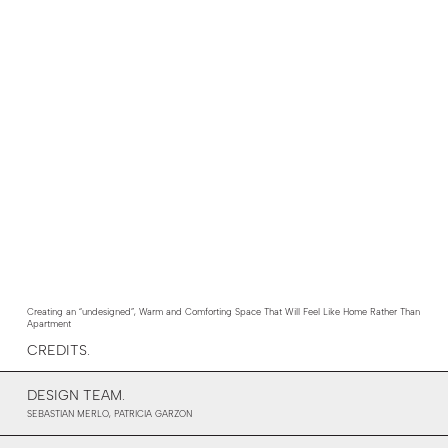
Creating an “undesigned”, Warm and Comforting Space That Will Feel Like Home Rather Than
Apartment
CREDITS.
DESIGN TEAM.
SEBASTIAN MERLO, PATRICIA GARZON