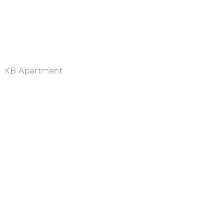
KB Apartment