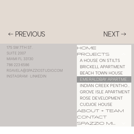
PREVIOUS
NEXT
HOME
175 SW 7TH ST.
SUITE 2007
PROJECTS
MIAMI FL 33130
A HOUSE ON STILTS
786·223·6586
BRICKELL APARTMENT
RGAVELA@SPAZZIOSTUDIO.COM
BEACH TOWN HOUSE
INSTAGRAM
·
LINKEDIN
EMERALDBAY APARTMENT
INDIAN CREEK PENTHOUSE
GROVE ISLE APARTMENT
ROSE DEVELOPMENT
CUDJOE HOUSE
ABOUT + TEAM
CONTACT
SPAZZIO MILLWORK