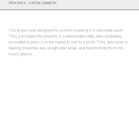
OPEN SPACE · CUSTOM CABINETRY
This project was designed for a client investing in a real estate asset.
They purchased the property in a deteriorated state, and completely
renovated to place it on the market to sell for a profit. They specialize in
flipping properties key sought after areas, and transforming them into
luxury spaces.