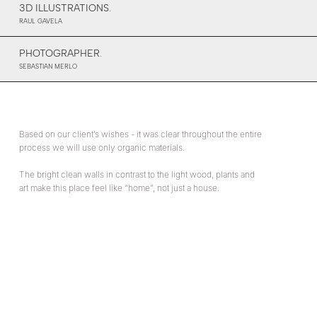
3D ILLUSTRATIONS.
RAUL GAVELA
PHOTOGRAPHER.
SEBASTIAN MERLO
Based on our client’s wishes - it was clear throughout the entire
process we will use only organic materials.
The bright clean walls in contrast to the light wood, plants and
art make this place feel like “home”, not just a house.