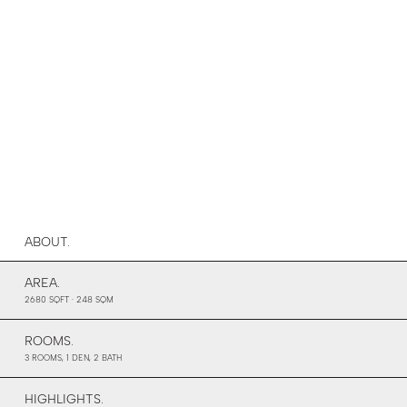
ABOUT.
AREA.
2680 SQFT · 248 SQM
ROOMS.
3 ROOMS, 1 DEN, 2 BATH
HIGHLIGHTS.