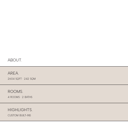
ABOUT.
AREA.
2604 SQFT · 242 SQM
ROOMS.
4 ROOMS · 2 BATHS
HIGHLIGHTS.
CUSTOM BUILT-INS