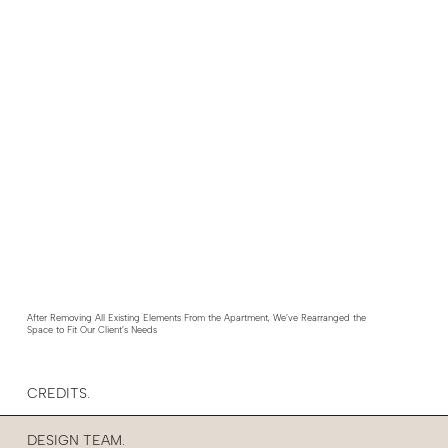
After Removing All Existing Elements From the Apartment, We’ve Rearranged the
Space to Fit Our Client’s Needs
CREDITS.
DESIGN TEAM.