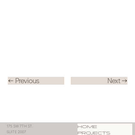
Previous
Next
HOME
175 SW 7TH ST.
SUITE 2007
PROJECTS