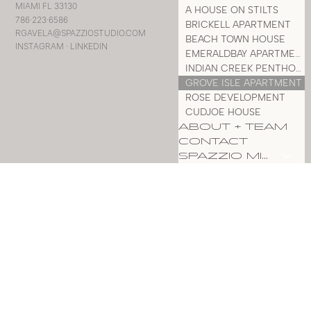
MIAMI FL 33130
A HOUSE ON STILTS
786·223·6586
BRICKELL APARTMENT
RGAVELA@SPAZZIOSTUDIO.COM
BEACH TOWN HOUSE
INSTAGRAM
·
LINKEDIN
EMERALDBAY APARTMENT
INDIAN CREEK PENTHOUSE
GROVE ISLE APARTMENT
ROSE DEVELOPMENT
CUDJOE HOUSE
ABOUT + TEAM
CONTACT
SPAZZIO MILLWORK