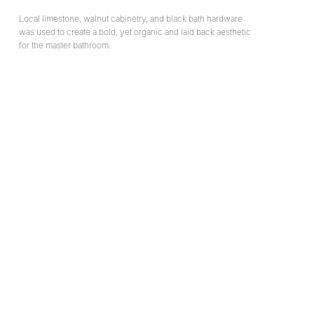
Local limestone, walnut cabinetry, and black bath hardware
was used to create a bold, yet organic and laid back aesthetic
for the master bathroom.