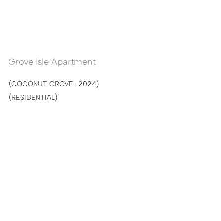
Grove Isle Apartment
(COCONUT GROVE · 2024)
(RESIDENTIAL)