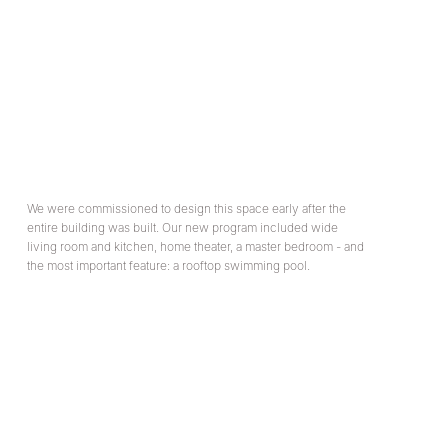
We were commissioned to design this space early after the
entire building was built. Our new program included wide
living room and kitchen, home theater, a master bedroom - and
the most important feature: a rooftop swimming pool.